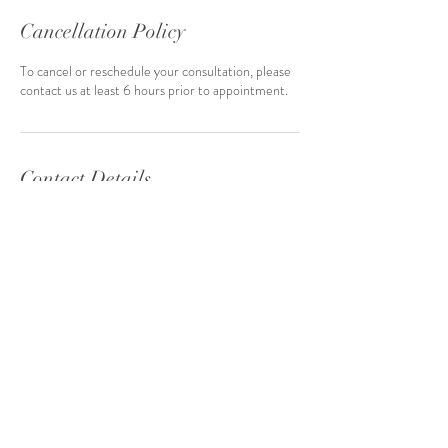
Cancellation Policy
To cancel or reschedule your consultation, please
contact us at least 6 hours prior to appointment.
Contact Details
julie-michelle@lonestarevents.net
inquiries@LoneStarEvents.net