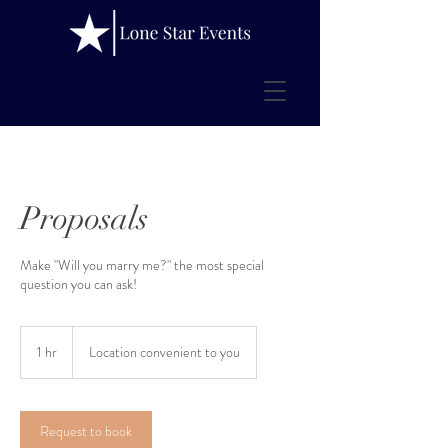
Proposals
Make "Will you marry me?" the most special
question you can ask!
1 hr
1
Location convenient to you
h
Request to book