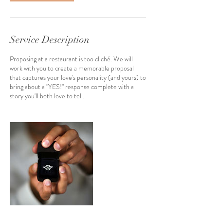
Service Description
Proposing at a restaurant is too cliché. We will
work with you to create a memorable proposal
that captures your love's personality (and yours) to
bring about a "YES!" response complete with a
story you'll both love to tell.